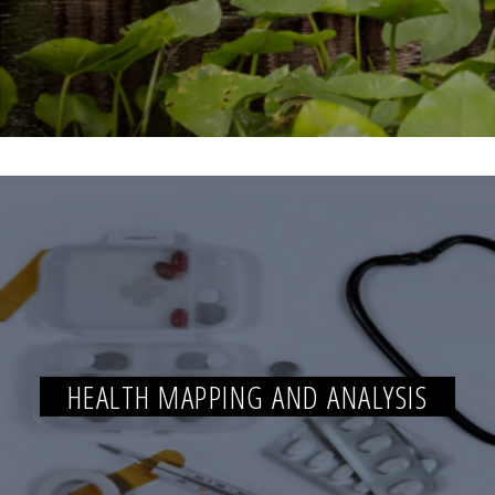
HEALTH MAPPING AND ANALYSIS