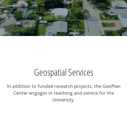
Geospatial Services
In addition to funded research projects, the GeoPlan
Center engages in teaching and service for the
University.