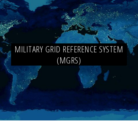
MILITARY GRID REFERENCE SYSTEM
(MGRS)