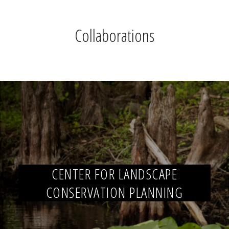
Collaborations
CENTER FOR LANDSCAPE
CONSERVATION PLANNING