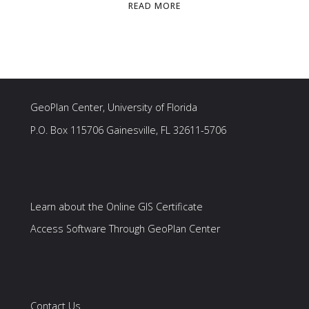
"SERVICES"
READ MORE
GeoPlan Center, University of Florida
P.O. Box 115706 Gainesville, FL 32611-5706
Learn about the Online GIS Certificate
Access Software Through GeoPlan Center
Contact Us