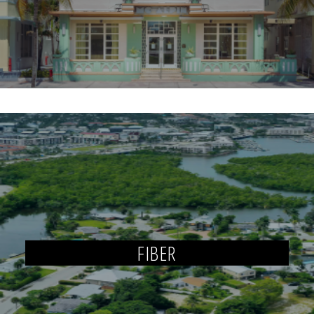
FIBER