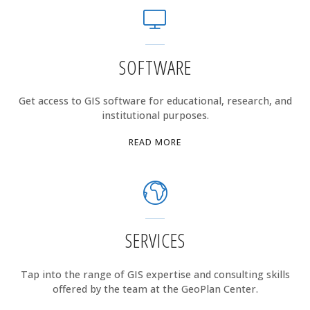
SOFTWARE
Get access to GIS software for educational, research, and
institutional purposes.
"SOFTWARE"
READ MORE
SERVICES
Tap into the range of GIS expertise and consulting skills
offered by the team at the GeoPlan Center.