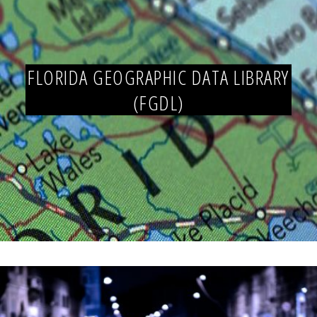
FLORIDA GEOGRAPHIC DATA LIBRARY
(FGDL)