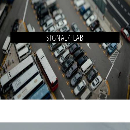
SIGNAL4 LAB