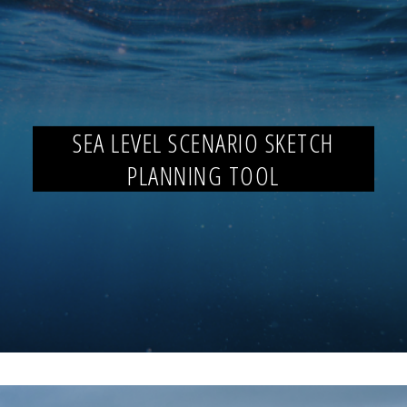
SEA LEVEL SCENARIO SKETCH
PLANNING TOOL