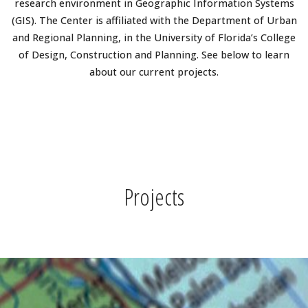
research environment in Geographic Information Systems
(GIS). The Center is affiliated with the Department of Urban
and Regional Planning, in the University of Florida’s College
of Design, Construction and Planning. See below to learn
about our current projects.
Projects