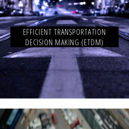
EFFICIENT TRANSPORTATION
DECISION MAKING (ETDM)