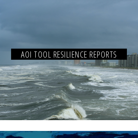
AOI TOOL RESILIENCE REPORTS