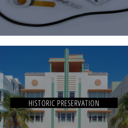
HISTORIC PRESERVATION