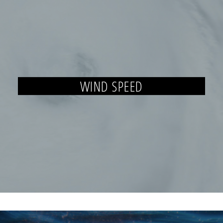
WIND SPEED