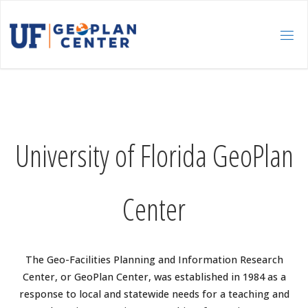
Skip
to
content
University of Florida GeoPlan
Center
The Geo-Facilities Planning and Information Research
Center, or GeoPlan Center, was established in 1984 as a
response to local and statewide needs for a teaching and